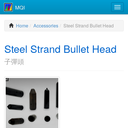
MQI
Togg
navig
Home
Accessories
Steel Strand Bullet Head
Steel Strand Bullet Head
子彈頭