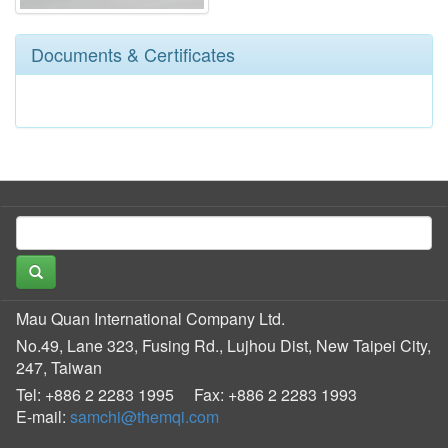
Documents & Certificates
Mau Quan International Company Ltd.
No.49, Lane 323, Fusing Rd., Lujhou Dist, New Taipei City,
247, Taiwan
Tel: +886 2 2283 1995
Fax: +886 2 2283 1993
E-mail:
samchi@themqi.com