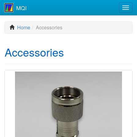
MQI
Togg
navig
Home
Accessories
Accessories