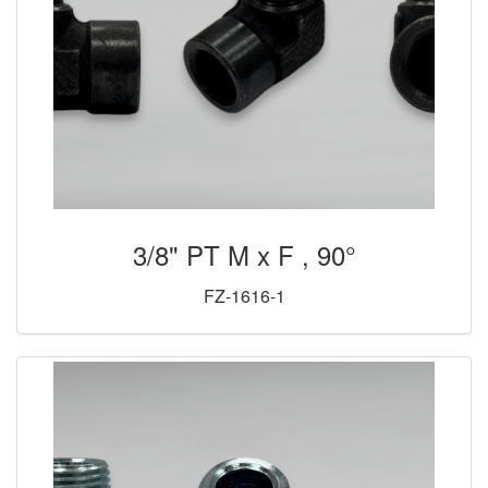
3/8" PT M x F , 90°
FZ-1616-1