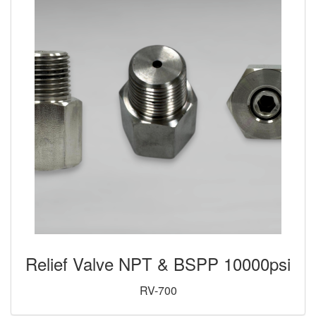
Relief Valve NPT & BSPP 10000psi
RV-700