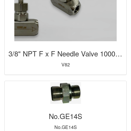
3/8" NPT F x F Needle Valve 10000psi
V82
No.GE14S
No.GE14S