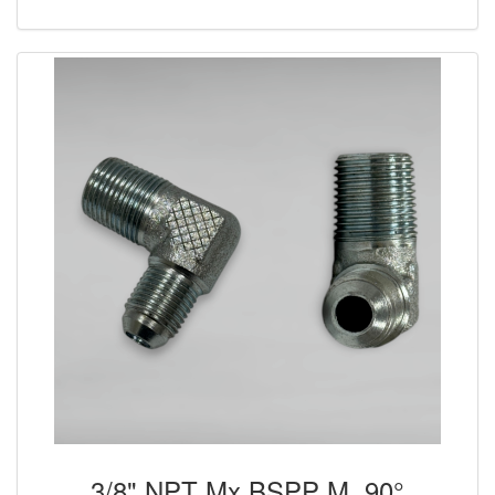
3/8" NPT Mx BSPP M, 90°