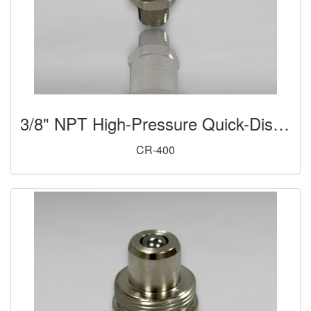
3/8" NPT High-Pressure Quick-Disconnect Coupler (Female)
CR-400