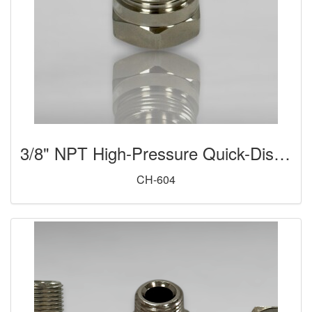
3/8" NPT High-Pressure Quick-Disconnect Coupler (Male)
CH-604