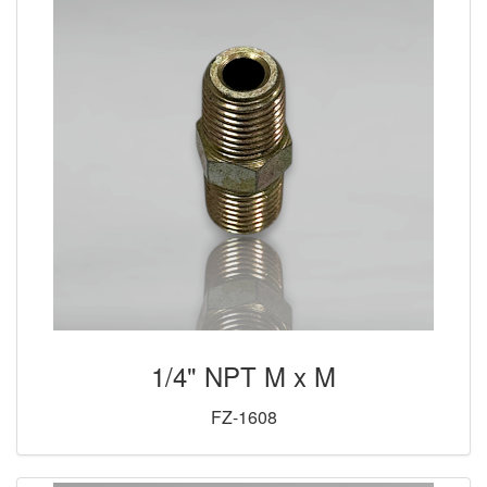
1/4" NPT M x M
FZ-1608