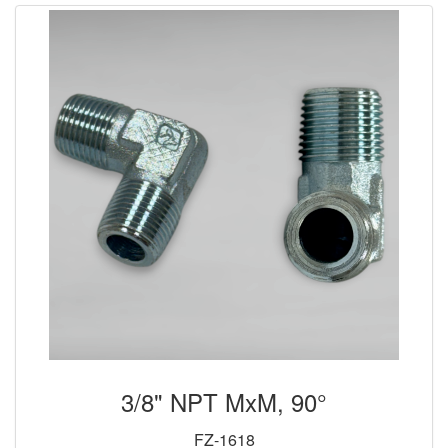
3/8" NPT MxM, 90°
FZ-1618