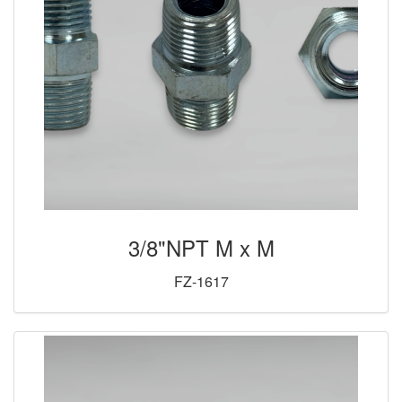
3/8"NPT M x M
FZ-1617