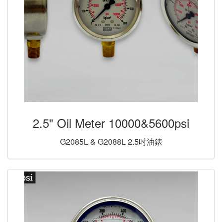
2.5" Oil Meter 10000&5600psi
G2085L & G2088L 2.5吋油錶