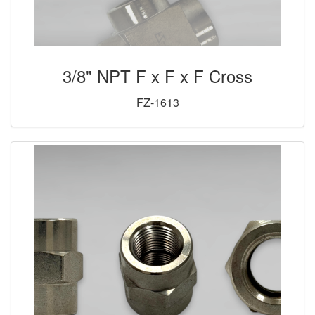
3/8" NPT F x F x F Cross
FZ-1613