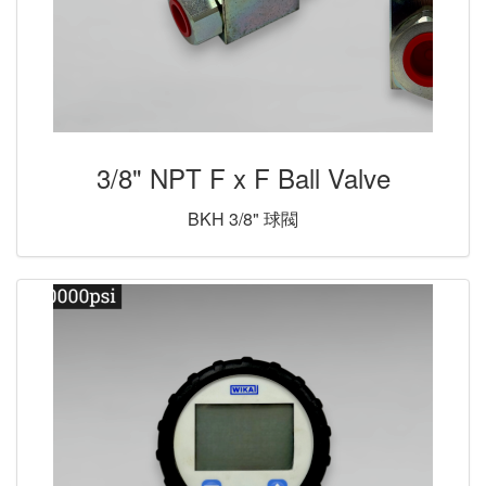
3/8" NPT F x F Ball Valve
BKH 3/8" 球閥