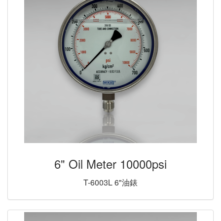
6" Oil Meter 10000psi
T-6003L 6"油錶