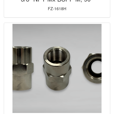
FZ-1618H