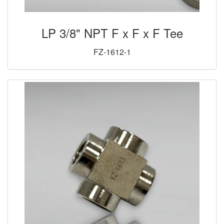
LP 3/8" NPT F x F x F Tee
FZ-1612-1