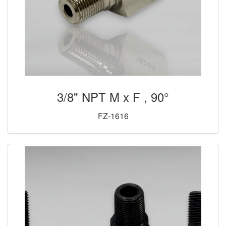
3/8" NPT M x F , 90°
FZ-1616