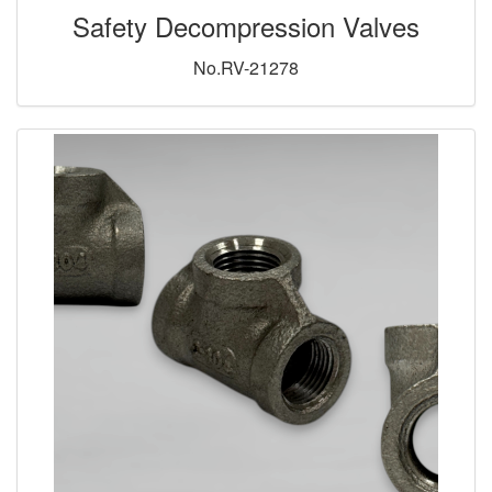
Safety Decompression Valves
No.RV-21278