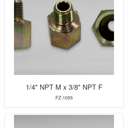
1/4" NPT M x 3/8" NPT F
FZ-1055