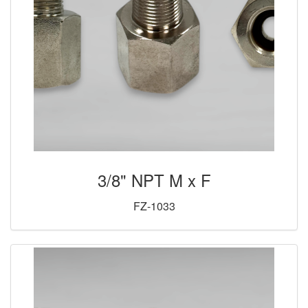
3/8" NPT M x F
FZ-1033