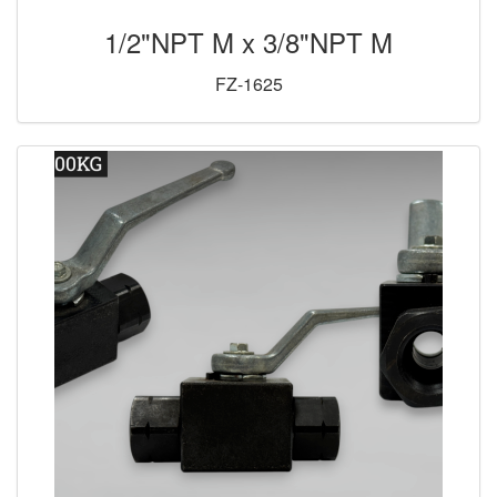
1/2"NPT M x 3/8"NPT M
FZ-1625