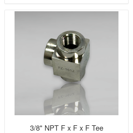
3/8" NPT F x F x F Tee