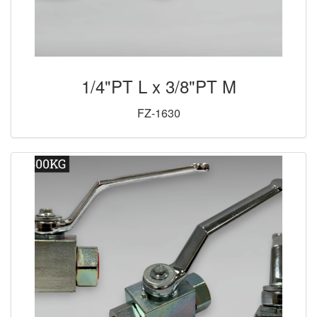
1/4"PT L x 3/8"PT M
FZ-1630