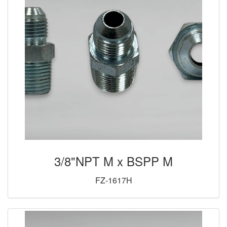
3/8"NPT M x BSPP M
FZ-1617H