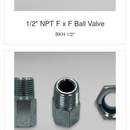
1/2" NPT F x F Ball Valve
BKH-1/2"