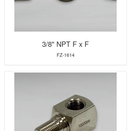
3/8" NPT F x F
FZ-1614