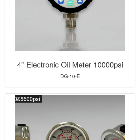
4" Electronic Oil Meter 10000psi
DG-10-E