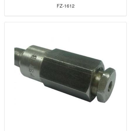
FZ-1612