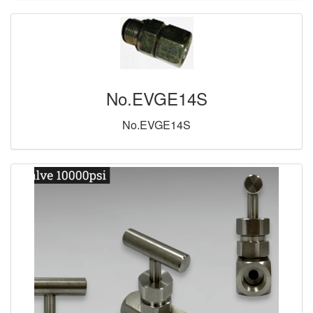
No.EVGE14S
No.EVGE14S