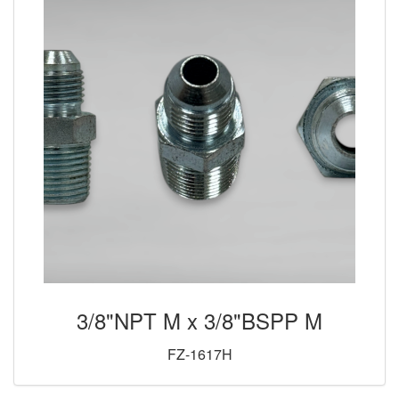
3/8"NPT M x 3/8"BSPP M
FZ-1617H