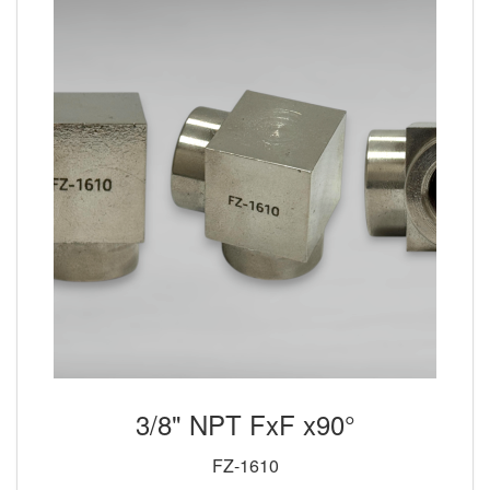
3/8" NPT FxF x90°
FZ-1610