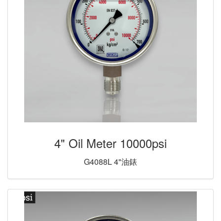
4" Oil Meter 10000psi
G4088L 4"油錶